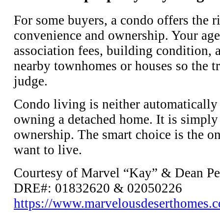
For some buyers, a condo offers the r
convenience and ownership. Your age
association fees, building condition, 
nearby townhomes or houses so the tra
judge.
Condo living is neither automatically
owning a detached home. It is simply a
ownership. The smart choice is the on
want to live.
Courtesy of Marvel “Kay” & Dean Pe
DRE#: 01832620 & 02050226
https://www.marvelousdeserthomes.