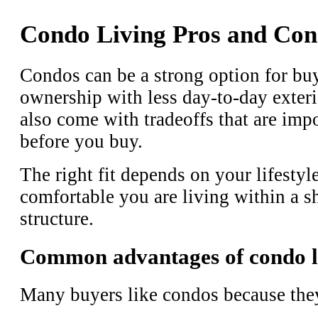
Condo Living Pros and Con
Condos can be a strong option for b
ownership with less day-to-day exter
also come with tradeoffs that are imp
before you buy.
The right fit depends on your lifesty
comfortable you are living within a 
structure.
Common advantages of condo l
Many buyers like condos because the