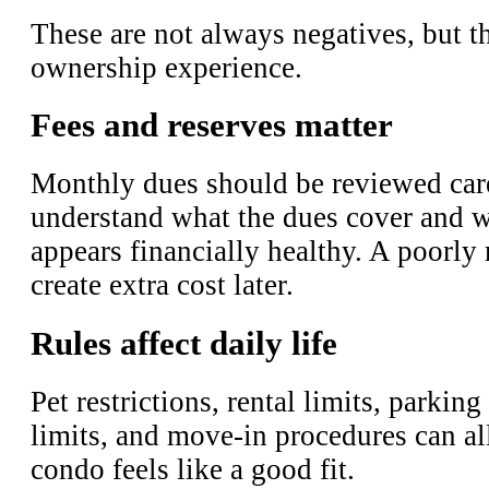
These are not always negatives, but t
ownership experience.
Fees and reserves matter
Monthly dues should be reviewed care
understand what the dues cover and w
appears financially healthy. A poorl
create extra cost later.
Rules affect daily life
Pet restrictions, rental limits, parking
limits, and move-in procedures can al
condo feels like a good fit.