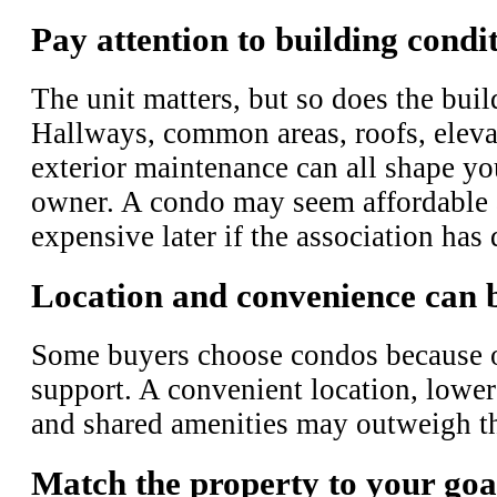
Pay attention to building condi
The unit matters, but so does the buil
Hallways, common areas, roofs, elevat
exterior maintenance can all shape yo
owner. A condo may seem affordable at
expensive later if the association ha
Location and convenience can 
Some buyers choose condos because of
support. A convenient location, lower
and shared amenities may outweigh th
Match the property to your goa