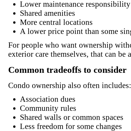
Lower maintenance responsibility
Shared amenities
More central locations
A lower price point than some si
For people who want ownership witho
exterior care themselves, that can be a
Common tradeoffs to consider
Condo ownership also often includes
Association dues
Community rules
Shared walls or common spaces
Less freedom for some changes