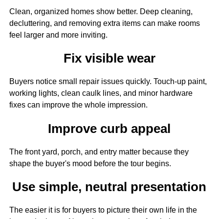
Clean, organized homes show better. Deep cleaning,
decluttering, and removing extra items can make rooms
feel larger and more inviting.
Fix visible wear
Buyers notice small repair issues quickly. Touch-up paint,
working lights, clean caulk lines, and minor hardware
fixes can improve the whole impression.
Improve curb appeal
The front yard, porch, and entry matter because they
shape the buyer's mood before the tour begins.
Use simple, neutral presentation
The easier it is for buyers to picture their own life in the