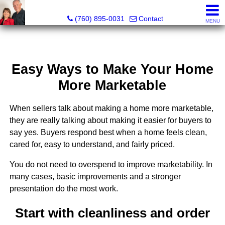
Marvel “Kay” & Dean Peterson Realtors® CA DRE#: 0183
(760) 895-0031
Contact
MENU
Easy Ways to Make Your Home
More Marketable
When sellers talk about making a home more marketable,
they are really talking about making it easier for buyers to
say yes. Buyers respond best when a home feels clean,
cared for, easy to understand, and fairly priced.
You do not need to overspend to improve marketability. In
many cases, basic improvements and a stronger
presentation do the most work.
Start with cleanliness and order