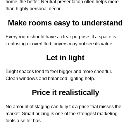
home, the better. Neutral presentation often helps more
than highly personal décor.
Make rooms easy to understand
Every room should have a clear purpose. If a space is
confusing or overfilled, buyers may not see its value.
Let in light
Bright spaces tend to feel bigger and more cheerful.
Clean windows and balanced lighting help.
Price it realistically
No amount of staging can fully fix a price that misses the
market. Smart pricing is one of the strongest marketing
tools a seller has.