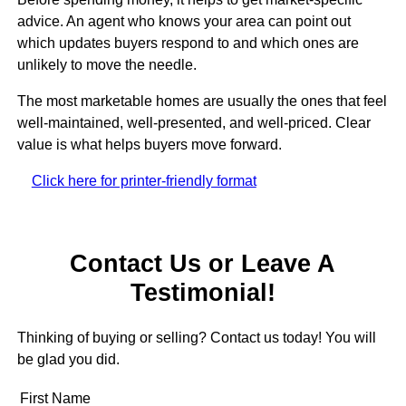
advice. An agent who knows your area can point out
which updates buyers respond to and which ones are
unlikely to move the needle.
The most marketable homes are usually the ones that feel
well-maintained, well-presented, and well-priced. Clear
value is what helps buyers move forward.
Click here for printer-friendly format
Contact Us or Leave A
Testimonial!
Thinking of buying or selling? Contact us today! You will
be glad you did.
First Name