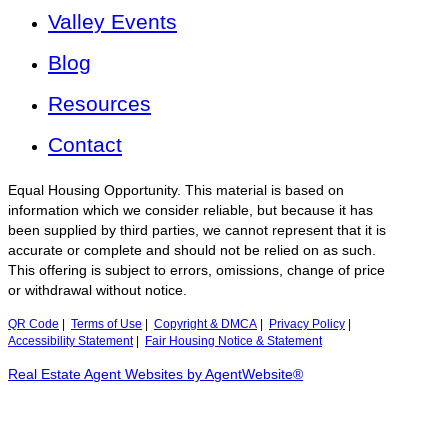
Valley Events
Blog
Resources
Contact
Equal Housing Opportunity. This material is based on
information which we consider reliable, but because it has
been supplied by third parties, we cannot represent that it is
accurate or complete and should not be relied on as such.
This offering is subject to errors, omissions, change of price
or withdrawal without notice.
QR Code
|
Terms of Use
|
Copyright & DMCA
|
Privacy Policy
|
Accessibility Statement
|
Fair Housing Notice & Statement
Real Estate Agent Websites by AgentWebsite®