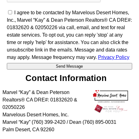
I agree to be contacted by Marvelous Desert Homes,
Inc., Marvel “Kay” & Dean Peterson Realtors® CA DRE#:
01832620 & 02050226 via call, email, and text for real
estate services. To opt out, you can reply 'stop' at any
time or reply 'help' for assistance. You can also click the
unsubscribe link in the emails. Message and data rates
may apply. Message frequency may vary.
Privacy Policy
Contact Information
Marvel “Kay” & Dean Peterson
Realtors® CA DRE#: 01832620 &
02050226
Marvelous Desert Homes, Inc.
Marvel “Kay” (760) 399-2420 / Dean (760) 895-0031
Palm Desert
,
CA
92260