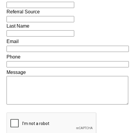
Referral Source
Last Name
Email
Phone
Message