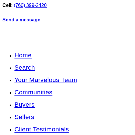
Cell:
(760) 399-2420
Send a message
Home
Search
Your Marvelous Team
Communities
Buyers
Sellers
Client Testimonials