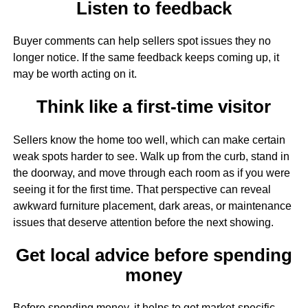
Listen to feedback
Buyer comments can help sellers spot issues they no
longer notice. If the same feedback keeps coming up, it
may be worth acting on it.
Think like a first-time visitor
Sellers know the home too well, which can make certain
weak spots harder to see. Walk up from the curb, stand in
the doorway, and move through each room as if you were
seeing it for the first time. That perspective can reveal
awkward furniture placement, dark areas, or maintenance
issues that deserve attention before the next showing.
Get local advice before spending
money
Before spending money, it helps to get market-specific