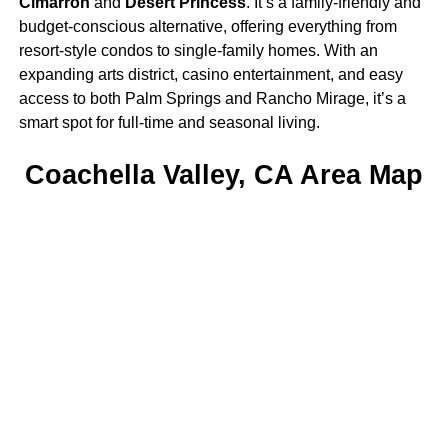
Cimarron
and
Desert Princess
. It’s a family-friendly and
budget-conscious alternative, offering everything from
resort-style condos to single-family homes. With an
expanding arts district, casino entertainment, and easy
access to both Palm Springs and Rancho Mirage, it’s a
smart spot for full-time and seasonal living.
Coachella Valley, CA Area Map