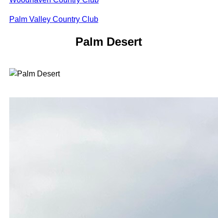
Palm Valley Country Club
Palm Desert