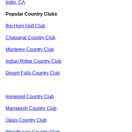
Indio, CA
Popular Country Clubs
Big Horn Golf Club
Chaparral Country Club
Monterey Country Club
Indian Ridge Country Club
Desert Falls Country Club
Ironwood Country Club
Marrakesh Country Club
Oasis Country Club
Woodhaven Country Club