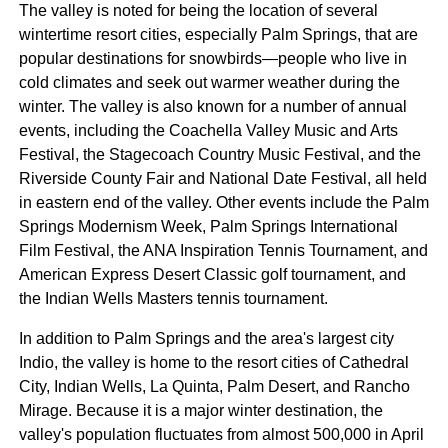
The valley is noted for being the location of several
wintertime resort cities, especially Palm Springs, that are
popular destinations for snowbirds—people who live in
cold climates and seek out warmer weather during the
winter. The valley is also known for a number of annual
events, including the Coachella Valley Music and Arts
Festival, the Stagecoach Country Music Festival, and the
Riverside County Fair and National Date Festival, all held
in eastern end of the valley. Other events include the Palm
Springs Modernism Week, Palm Springs International
Film Festival, the ANA Inspiration Tennis Tournament, and
American Express Desert Classic golf tournament, and
the Indian Wells Masters tennis tournament.
In addition to Palm Springs and the area's largest city
Indio, the valley is home to the resort cities of Cathedral
City, Indian Wells, La Quinta, Palm Desert, and Rancho
Mirage. Because it is a major winter destination, the
valley's population fluctuates from almost 500,000 in April