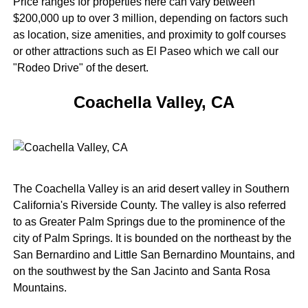
Price ranges for properties here can vary between
$200,000 up to over 3 million, depending on factors such
as location, size amenities, and proximity to golf courses
or other attractions such as El Paseo which we call our
"Rodeo Drive" of the desert.
Coachella Valley, CA
The Coachella Valley is an arid desert valley in Southern
California's Riverside County. The valley is also referred
to as Greater Palm Springs due to the prominence of the
city of Palm Springs. It is bounded on the northeast by the
San Bernardino and Little San Bernardino Mountains, and
on the southwest by the San Jacinto and Santa Rosa
Mountains.