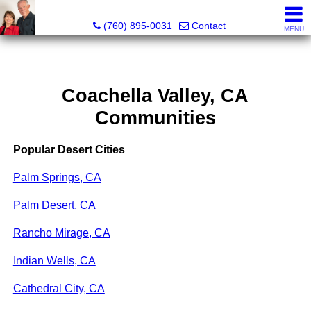
Marvel “Kay” & Dean Peterson Realtors® CA DRE#: 0183
(760) 895-0031
Contact
MENU
Coachella Valley, CA
Communities
Popular Desert Cities
Palm Springs, CA
Palm Desert, CA
Rancho Mirage, CA
Indian Wells, CA
Cathedral City, CA