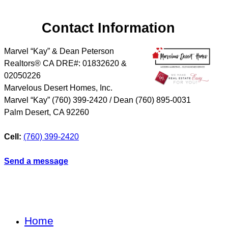
Contact Information
Marvel “Kay” & Dean Peterson
Realtors® CA DRE#: 01832620 &
02050226
Marvelous Desert Homes, Inc.
Marvel “Kay” (760) 399-2420 / Dean (760) 895-0031
Palm Desert
,
CA
92260
Cell:
(760) 399-2420
Send a message
Home