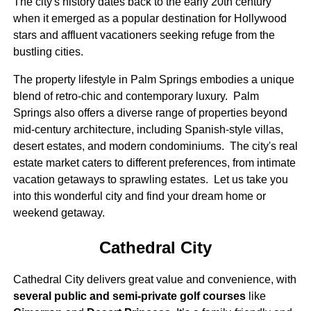
The city's history dates back to the early 20th century
when it emerged as a popular destination for Hollywood
stars and affluent vacationers seeking refuge from the
bustling cities.
The property lifestyle in Palm Springs embodies a unique
blend of retro-chic and contemporary luxury. Palm
Springs also offers a diverse range of properties beyond
mid-century architecture, including Spanish-style villas,
desert estates, and modern condominiums. The city's real
estate market caters to different preferences, from intimate
vacation getaways to sprawling estates. Let us take you
into this wonderful city and find your dream home or
weekend getaway.
Cathedral City
Cathedral City delivers great value and convenience, with
several public and semi-private golf courses
like