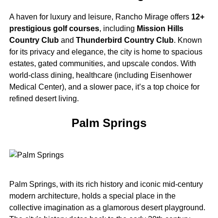
A haven for luxury and leisure, Rancho Mirage offers
12+
prestigious golf courses
, including
Mission Hills
Country Club
and
Thunderbird Country Club
. Known
for its privacy and elegance, the city is home to spacious
estates, gated communities, and upscale condos. With
world-class dining, healthcare (including Eisenhower
Medical Center), and a slower pace, it’s a top choice for
refined desert living.
Palm Springs
Palm Springs, with its rich history and iconic mid-century
modern architecture, holds a special place in the
collective imagination as a glamorous desert playground.