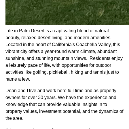
Life in Palm Desert is a captivating blend of natural
beauty, relaxed desert living, and modern amenities.
Located in the heart of California's Coachella Valley, this
vibrant city offers a year-round warm climate, abundant
sunshine, and stunning mountain views. Residents enjoy
a leisurely pace of life, with opportunities for outdoor
activities like golfing, pickleball, hiking and tennis just to
name a few.
Dean and I live and work here full time and as property
owners for over 30 years. We have the experience and
knowledge that can provide valuable insights in to
property values, investment potential, and the dynamics of
the area.