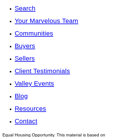
Search
Your Marvelous Team
Communities
Buyers
Sellers
Client Testimonials
Valley Events
Blog
Resources
Contact
Equal Housing Opportunity. This material is based on