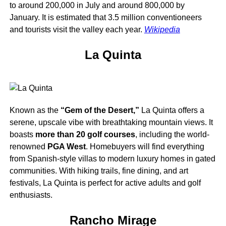
to around 200,000 in July and around 800,000 by
January. It is estimated that 3.5 million conventioneers
and tourists visit the valley each year.
Wikipedia
La Quinta
Known as the
“Gem of the Desert,”
La Quinta offers a
serene, upscale vibe with breathtaking mountain views. It
boasts
more than 20 golf courses
, including the world-
renowned
PGA West
. Homebuyers will find everything
from Spanish-style villas to modern luxury homes in gated
communities. With hiking trails, fine dining, and art
festivals, La Quinta is perfect for active adults and golf
enthusiasts.
Rancho Mirage