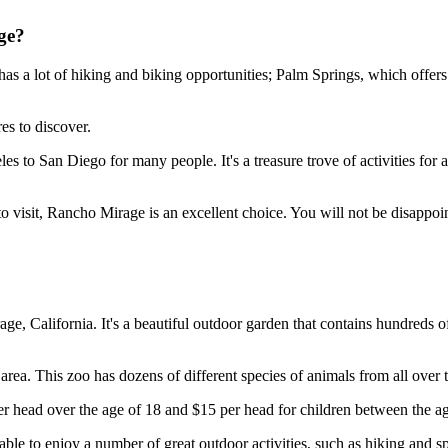
ge?
 has a lot of hiking and biking opportunities; Palm Springs, which offe
es to discover.
 to San Diego for many people. It's a treasure trove of activities for ad
 to visit, Rancho Mirage is an excellent choice. You will not be disappoi
ge, California. It's a beautiful outdoor garden that contains hundreds o
rea. This zoo has dozens of different species of animals from all over 
per head over the age of 18 and $15 per head for children between the ag
ng able to enjoy a number of great outdoor activities, such as hiking an