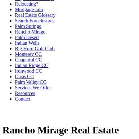
Relocating?
Mortgage Info
Real Estate Glossary
Search Foreclosures
Palm Springs
Rancho Mirage
Palm Desert
Indian Wells
Big Horn Golf Club
Monterey CC
Chaparral CC
Indian Ridge CC
Ironwood CC
Oasis CC
Palm Valley CC
Services We Offer
Resources
Contact
Rancho Mirage Real Estate