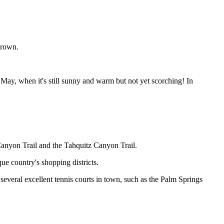
grown.
May, when it's still sunny and warm but not yet scorching! In
 Canyon Trail and the Tahquitz Canyon Trail.
e country's shopping districts.
several excellent tennis courts in town, such as the Palm Springs