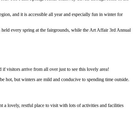
ion, and it is accessible all year and especially fun in winter for
eld every spring at the fairgrounds, while the Art Affair 3rd Annual
if visitors arrive from all over just to see this lovely area!
be hot, but winters are mild and conducive to spending time outside.
 lovely, restful place to visit with lots of activities and facilities