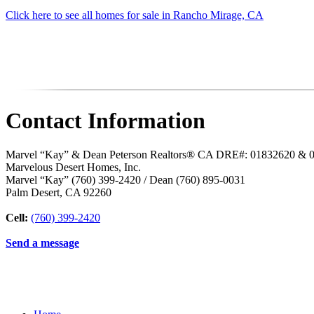
Click here to see all homes for sale in Rancho Mirage, CA
Contact Information
Marvel “Kay” & Dean Peterson Realtors® CA DRE#: 01832620 & 
Marvelous Desert Homes, Inc.
Marvel “Kay” (760) 399-2420 / Dean (760) 895-0031
Palm Desert
,
CA
92260
Cell:
(760) 399-2420
Send a message