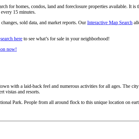
ch for homes, condos, land and foreclosure properties available. It is th
every 15 minutes.
ce changes, sold data, and market reports. Our
Interactive Map Search
all
n
search here
to see what’s for sale in your neighborhood!
ion now!
 town with a laid-back feel and numerous activities for all ages. The city
rt vistas and resorts.
ational Park. People from all around flock to this unique location on eart