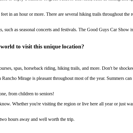
et in an hour or more. There are several hiking trails throughout the reg
s, such as seasonal concerts and festivals. The Good Guys Car Show is h
orld to visit this unique location?
courses, spas, horseback riding, hiking trails, and more. Don't be shocked 
in Rancho Mirage is pleasant throughout most of the year. Summers can 
ne, from children to seniors!
ow. Whether you're visiting the region or live here all year or just want a
n two hours away and well worth the trip.