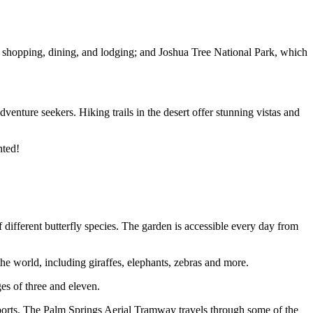
rs shopping, dining, and lodging; and Joshua Tree National Park, which
venture seekers. Hiking trails in the desert offer stunning vistas and
nted!
f different butterfly species. The garden is accessible every day from
the world, including giraffes, elephants, zebras and more.
es of three and eleven.
d sports. The Palm Springs Aerial Tramway travels through some of the