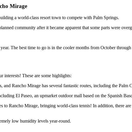
ncho Mirage
uilding a world-class resort town to compete with Palm Springs.
t planned community after it became apparent that some parts were over
year. The best time to go is in the cooler months from October through 
r interests! These are some highlights:
es, and Rancho Mirage has several fantastic routes, including the Palm
cluding El Paseo, an upmarket outdoor mall based on the Spanish Basqu
s to Rancho Mirage, bringing world-class tennis! In addition, there are 
remely low humidity levels year-round.