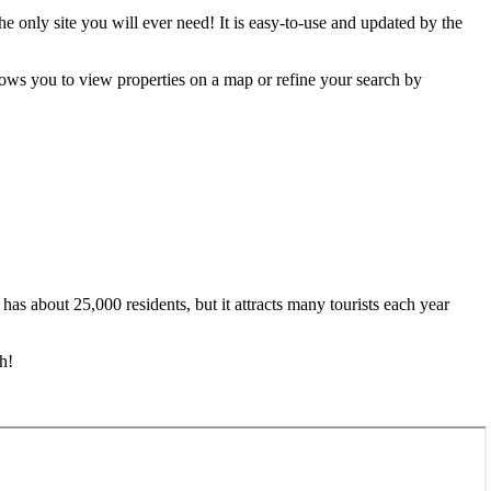
e only site you will ever need! It is easy-to-use and updated by the
ows you to view properties on a map or refine your search by
 has about 25,000 residents, but it attracts many tourists each year
h!