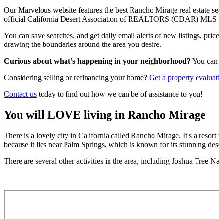
Our Marvelous website features the best Rancho Mirage real estate sear
official California Desert Association of REALTORS (CDAR) MLS 
You can save searches, and get daily email alerts of new listings, pri
drawing the boundaries around the area you desire.
Curious about what’s happening in your neighborhood?
You ca
Considering selling or refinancing your home?
Get a
property evaluat
Contact us
today to find out how we can be of assistance to you!
You will LOVE living in Rancho Mirage
There is a lovely city in California called Rancho Mirage. It's a resort
because it lies near Palm Springs, which is known for its stunning dese
There are several other activities in the area, including Joshua Tree N