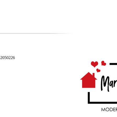
02050226