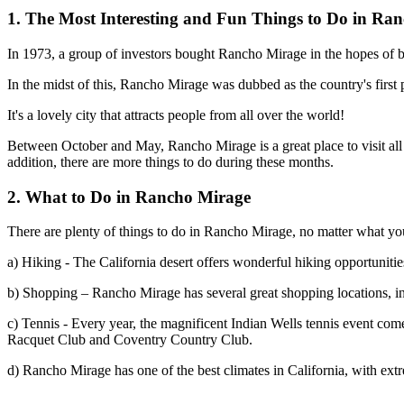
1. The Most Interesting and Fun Things to Do in Ra
In 1973, a group of investors bought Rancho Mirage in the hopes of b
In the midst of this, Rancho Mirage was dubbed as the country's firs
It's a lovely city that attracts people from all over the world!
Between October and May, Rancho Mirage is a great place to visit all 
addition, there are more things to do during these months.
2. What to Do in Rancho Mirage
There are plenty of things to do in Rancho Mirage, no matter what you
a) Hiking - The California desert offers wonderful hiking opportuniti
b) Shopping – Rancho Mirage has several great shopping locations, in
c) Tennis - Every year, the magnificent Indian Wells tennis event come
Racquet Club and Coventry Country Club.
d) Rancho Mirage has one of the best climates in California, with ext