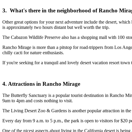
3. What's there in the neighborhood of Rancho Mira
Other great options for your next adventure include the desert, which
is approximately two hours distant but well worth the trip.
The Cabazon Wildlife Preserve also has a shopping mall with 100 stor
Rancho Mirage is more than a pitstop for road-trippers from Los Angeles
chilly cacti for nature enthusiasts.
If you're seeking for a tranquil and lovely desert vacation resort town
4. Attractions in Rancho Mirage
The Butterfly Sanctuary is a popular tourist destination in Rancho Mira
9am to 4pm and costs nothing to visit.
The Living Desert Zoo & Gardens is another popular attraction in the a
Every day from 9 a.m. to 5 p.m., the park is open to visitors for $20 
One of the nicest aspects about living in the California desert is bei