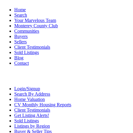
Home
Search
Your Marvelous Team
Monterey County Club
Communities
Buyers
Sellers
Client Testimonials
Sold Listings
Blog
Contact
Login/Signup
Search By Address
Home Valuation
CV Monthly Housing Reports
Client Testimonials
Get Listing Alerts!
Sold Listings
Listings by Region
Buyer & Seller Tips