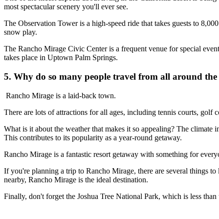
most spectacular scenery you'll ever see.
The Observation Tower is a high-speed ride that takes guests to 8,000 fe
snow play.
The Rancho Mirage Civic Center is a frequent venue for special event
takes place in Uptown Palm Springs.
5. Why do so many people travel from all around the w
Rancho Mirage is a laid-back town.
There are lots of attractions for all ages, including tennis courts, golf 
What is it about the weather that makes it so appealing? The climate 
This contributes to its popularity as a year-round getaway.
Rancho Mirage is a fantastic resort getaway with something for everyo
If you're planning a trip to Rancho Mirage, there are several things to kn
nearby, Rancho Mirage is the ideal destination.
Finally, don't forget the Joshua Tree National Park, which is less tha