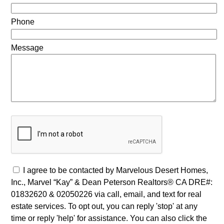
Phone
Message
I agree to be contacted by Marvelous Desert Homes,
Inc., Marvel “Kay” & Dean Peterson Realtors® CA DRE#:
01832620 & 02050226 via call, email, and text for real
estate services. To opt out, you can reply 'stop' at any
time or reply 'help' for assistance. You can also click the