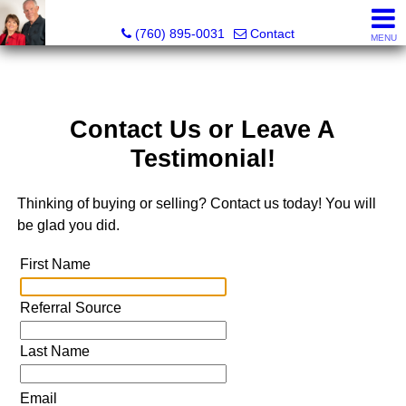
Marvel “Kay” & Dean Peterson Realtors® CA DRE#: 0183
(760) 895-0031
Contact
MENU
Contact Us or Leave A
Testimonial!
Thinking of buying or selling? Contact us today! You will
be glad you did.
First Name
Referral Source
Last Name
Email