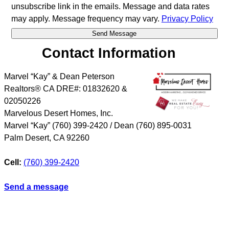
unsubscribe link in the emails. Message and data rates
may apply. Message frequency may vary.
Privacy Policy
Contact Information
Marvel “Kay” & Dean Peterson
Realtors® CA DRE#: 01832620 &
02050226
Marvelous Desert Homes, Inc.
Marvel “Kay” (760) 399-2420 / Dean (760) 895-0031
Palm Desert
,
CA
92260
Cell:
(760) 399-2420
Send a message