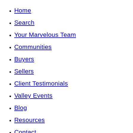
Home
Search
Your Marvelous Team
Communities
Buyers
Sellers
Client Testimonials
Valley Events
Blog
Resources
Contact