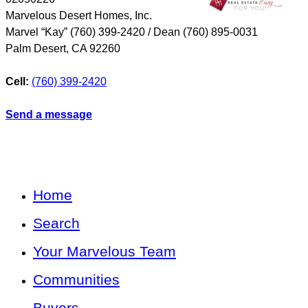
Marvelous Desert Homes, Inc.
Marvel “Kay” (760) 399-2420 / Dean (760) 895-0031
Palm Desert
,
CA
92260
Cell:
(760) 399-2420
Send a message
Home
Search
Your Marvelous Team
Communities
Buyers