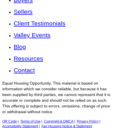
Sellers
Client Testimonials
Valley Events
Blog
Resources
Contact
Equal Housing Opportunity. This material is based on
information which we consider reliable, but because it has
been supplied by third parties, we cannot represent that it is
accurate or complete and should not be relied on as such.
This offering is subject to errors, omissions, change of price
or withdrawal without notice.
QR Code
|
Terms of Use
|
Copyright & DMCA
|
Privacy Policy
|
Accessibility Statement
|
Fair Housing Notice & Statement