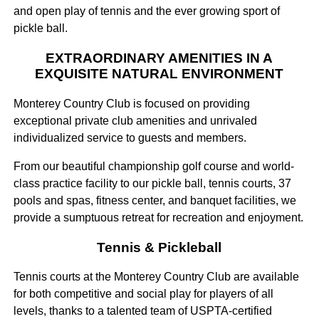
and open play of tennis and the ever growing sport of
pickle ball.
EXTRAORDINARY AMENITIES IN A
EXQUISITE NATURAL ENVIRONMENT
Monterey Country Club is focused on providing
exceptional private club amenities and unrivaled
individualized service to guests and members.
From our beautiful championship golf course and world-
class practice facility to our pickle ball, tennis courts, 37
pools and spas, fitness center, and banquet facilities, we
provide a sumptuous retreat for recreation and enjoyment.
Tennis & Pickleball
Tennis courts at the Monterey Country Club are available
for both competitive and social play for players of all
levels, thanks to a talented team of USPTA-certified