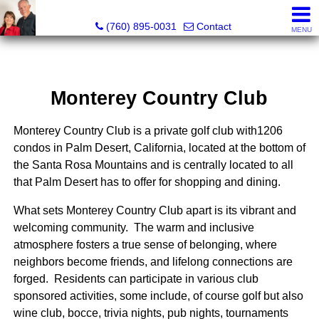
Marvel “Kay” & Dean Peterson Realtors® CA DRE#: 0183
(760) 895-0031
Contact
MENU
Monterey Country Club
Monterey Country Club is a private golf club with1206
condos in Palm Desert, California, located at the bottom of
the Santa Rosa Mountains and is centrally located to all
that Palm Desert has to offer for shopping and dining.
What sets Monterey Country Club apart is its vibrant and
welcoming community. The warm and inclusive
atmosphere fosters a true sense of belonging, where
neighbors become friends, and lifelong connections are
forged. Residents can participate in various club
sponsored activities, some include, of course golf but also
wine club, bocce, trivia nights, pub nights, tournaments