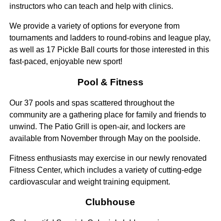
instructors who can teach and help with clinics.
We provide a variety of options for everyone from
tournaments and ladders to round-robins and league play,
as well as 17 Pickle Ball courts for those interested in this
fast-paced, enjoyable new sport!
Pool & Fitness
Our 37 pools and spas scattered throughout the
community are a gathering place for family and friends to
unwind. The Patio Grill is open-air, and lockers are
available from November through May on the poolside.
Fitness enthusiasts may exercise in our newly renovated
Fitness Center, which includes a variety of cutting-edge
cardiovascular and weight training equipment.
Clubhouse