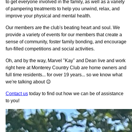
to get everyone involved in the family, as well as a variety
of pampering treatments to help you unwind, relax, and
improve your physical and mental health.
Our members are the club's beating heart and soul. We
provide a variety of events for our members that create a
sense of community, foster family bonding, and encourage
fun-filled competitions and social activities.
Oh, and by the way, Marvel "Kay" and Dean live and work
right here at Monterey Country Club are home owners and
full time residents... for over 19 years... so we know what
we're talking about 😉
Contact us
today to find out how we can be of assistance
to you!