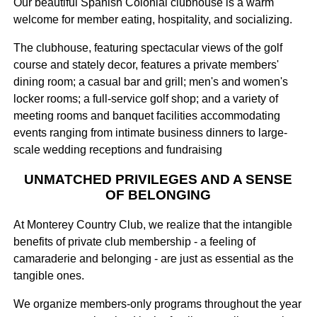
Our beautiful Spanish Colonial clubhouse is a warm
welcome for member eating, hospitality, and socializing.
The clubhouse, featuring spectacular views of the golf
course and stately decor, features a private members'
dining room; a casual bar and grill; men's and women's
locker rooms; a full-service golf shop; and a variety of
meeting rooms and banquet facilities accommodating
events ranging from intimate business dinners to large-
scale wedding receptions and fundraising
UNMATCHED PRIVILEGES AND A SENSE
OF BELONGING
At Monterey Country Club, we realize that the intangible
benefits of private club membership - a feeling of
camaraderie and belonging - are just as essential as the
tangible ones.
We organize members-only programs throughout the year