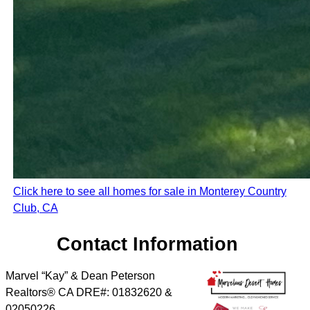
Click here to see all homes for sale in Monterey Country
Club, CA
Contact Information
Marvel “Kay” & Dean Peterson
Realtors® CA DRE#: 01832620 &
02050226