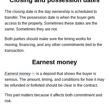
The closing date is the day ownership is scheduled to
transfer. The possession date is when the buyer gets
access to the property. Sometimes these dates are the
same. Sometimes they are not.
Both parties should make sure the timing works for
moving, financing, and any other commitments tied to the
transaction.
Earnest money
Earnest money
is a deposit that shows the buyer is
?
serious. The amount, timing, and conditions for how it may
be refunded or forfeited should be clear in the contract.
This part matters because it affects both commitment and
risk.