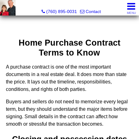
Marvel “Kay” & Dean Peterson Realtors® CA DRE#: 0183
(760) 895-0031
Contact
MENU
Home Purchase Contract
Terms to Know
A purchase contract is one of the most important
documents in a real estate deal. It does more than state
the price. It lays out the timeline, responsibilities,
conditions, and rights of both parties.
Buyers and sellers do not need to memorize every legal
term, but they should understand the major items before
signing. Small details in the contract can affect how
smooth or stressful the transaction becomes.
Closing and possession dates