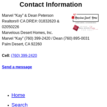
Contact Information
Marvel “Kay” & Dean Peterson
Realtors® CA DRE#: 01832620 &
02050226
Marvelous Desert Homes, Inc.
Marvel “Kay” (760) 399-2420 / Dean (760) 895-0031
Palm Desert
,
CA
92260
Cell:
(760) 399-2420
Send a message
Home
Search