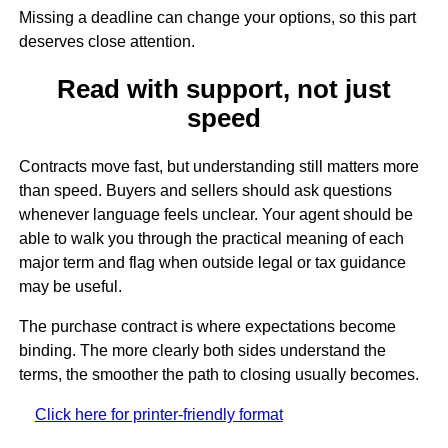
Missing a deadline can change your options, so this part
deserves close attention.
Read with support, not just
speed
Contracts move fast, but understanding still matters more
than speed. Buyers and sellers should ask questions
whenever language feels unclear. Your agent should be
able to walk you through the practical meaning of each
major term and flag when outside legal or tax guidance
may be useful.
The purchase contract is where expectations become
binding. The more clearly both sides understand the
terms, the smoother the path to closing usually becomes.
Click here for printer-friendly format