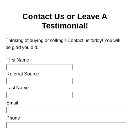
Contact Us or Leave A
Testimonial!
Thinking of buying or selling? Contact us today! You will
be glad you did.
First Name
Referral Source
Last Name
Email
Phone