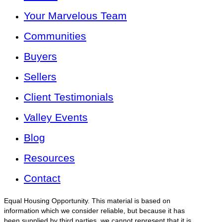
Your Marvelous Team
Communities
Buyers
Sellers
Client Testimonials
Valley Events
Blog
Resources
Contact
Equal Housing Opportunity. This material is based on
information which we consider reliable, but because it has
been supplied by third parties, we cannot represent that it is