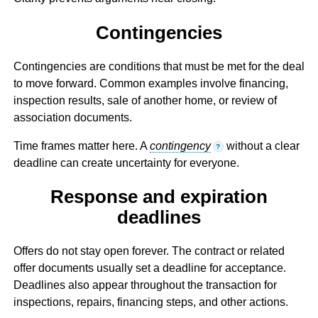
Contingencies
Contingencies are conditions that must be met for the deal
to move forward. Common examples involve financing,
inspection results, sale of another home, or review of
association documents.
Time frames matter here. A
contingency
without a clear
?
deadline can create uncertainty for everyone.
Response and expiration
deadlines
Offers do not stay open forever. The contract or related
offer documents usually set a deadline for acceptance.
Deadlines also appear throughout the transaction for
inspections, repairs, financing steps, and other actions.