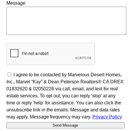
Message
I agree to be contacted by Marvelous Desert Homes,
Inc., Marvel “Kay” & Dean Peterson Realtors® CA DRE#:
01832620 & 02050226 via call, email, and text for real
estate services. To opt out, you can reply 'stop' at any
time or reply 'help' for assistance. You can also click the
unsubscribe link in the emails. Message and data rates
may apply. Message frequency may vary.
Privacy Policy