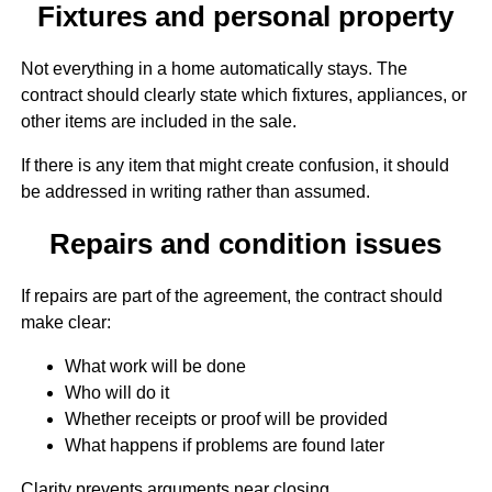
Fixtures and personal property
Not everything in a home automatically stays. The
contract should clearly state which fixtures, appliances, or
other items are included in the sale.
If there is any item that might create confusion, it should
be addressed in writing rather than assumed.
Repairs and condition issues
If repairs are part of the agreement, the contract should
make clear:
What work will be done
Who will do it
Whether receipts or proof will be provided
What happens if problems are found later
Clarity prevents arguments near closing.