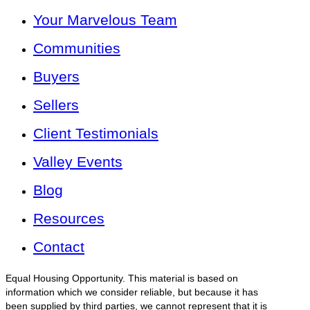
Your Marvelous Team
Communities
Buyers
Sellers
Client Testimonials
Valley Events
Blog
Resources
Contact
Equal Housing Opportunity. This material is based on
information which we consider reliable, but because it has
been supplied by third parties, we cannot represent that it is