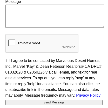
Message
I agree to be contacted by Marvelous Desert Homes,
Inc., Marvel “Kay” & Dean Peterson Realtors® CA DRE#:
01832620 & 02050226 via call, email, and text for real
estate services. To opt out, you can reply 'stop' at any
time or reply 'help' for assistance. You can also click the
unsubscribe link in the emails. Message and data rates
may apply. Message frequency may vary.
Privacy Policy