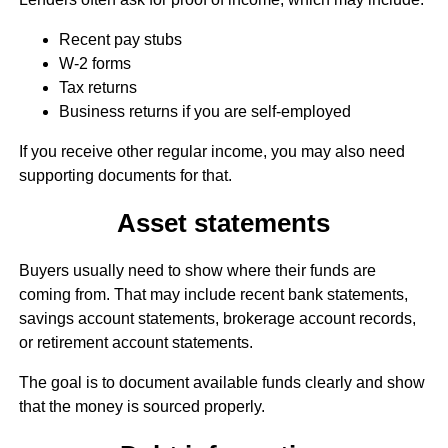
Recent pay stubs
W-2 forms
Tax returns
Business returns if you are self-employed
If you receive other regular income, you may also need
supporting documents for that.
Asset statements
Buyers usually need to show where their funds are
coming from. That may include recent bank statements,
savings account statements, brokerage account records,
or retirement account statements.
The goal is to document available funds clearly and show
that the money is sourced properly.