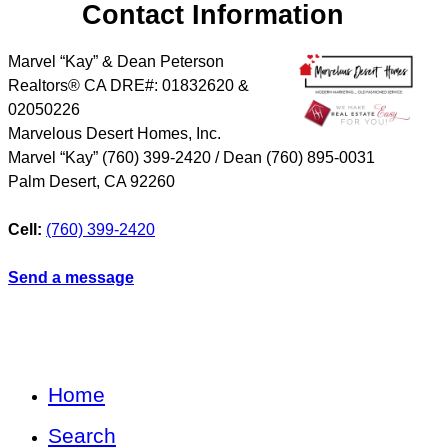
Contact Information
Marvel “Kay” & Dean Peterson
Realtors® CA DRE#: 01832620 &
02050226
Marvelous Desert Homes, Inc.
Marvel “Kay” (760) 399-2420 / Dean (760) 895-0031
Palm Desert
,
CA
92260
Cell:
(760) 399-2420
Send a message
Home
Search