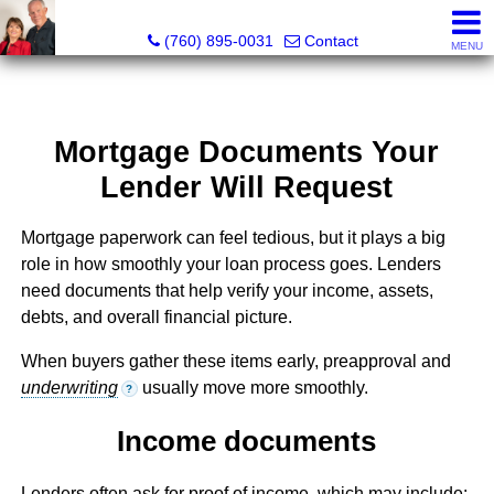
Marvel “Kay” & Dean Peterson Realtors® CA DRE#: 0183
(760) 895-0031
Contact
MENU
Mortgage Documents Your
Lender Will Request
Mortgage paperwork can feel tedious, but it plays a big
role in how smoothly your loan process goes. Lenders
need documents that help verify your income, assets,
debts, and overall financial picture.
When buyers gather these items early, preapproval and
underwriting
usually move more smoothly.
?
Income documents
Lenders often ask for proof of income, which may include: