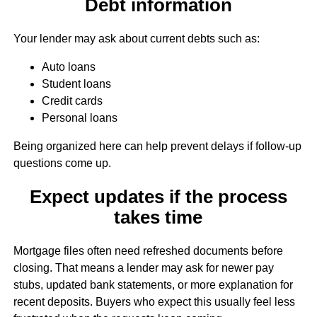
Debt information
Your lender may ask about current debts such as:
Auto loans
Student loans
Credit cards
Personal loans
Being organized here can help prevent delays if follow-up
questions come up.
Expect updates if the process
takes time
Mortgage files often need refreshed documents before
closing. That means a lender may ask for newer pay
stubs, updated bank statements, or more explanation for
recent deposits. Buyers who expect this usually feel less