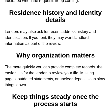
frustrated when the requests keep coming.
Residence history and identity
details
Lenders may also ask for recent address history and
identification. If you rent, they may want landlord
information as part of the review.
Why organization matters
The more quickly you can provide complete records, the
easier it is for the lender to review your file. Missing
pages, outdated statements, or unclear deposits can slow
things down.
Keep things steady once the
process starts