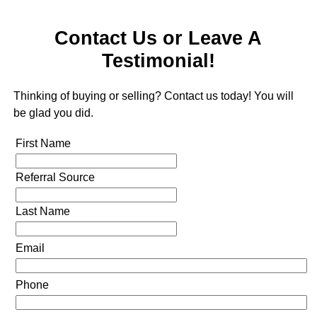
Contact Us or Leave A
Testimonial!
Thinking of buying or selling? Contact us today! You will
be glad you did.
First Name
Referral Source
Last Name
Email
Phone