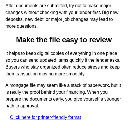
After documents are submitted, try not to make major
changes without checking with your lender first. Big new
deposits, new debt, or major job changes may lead to
more questions.
Make the file easy to review
It helps to keep digital copies of everything in one place
so you can send updated items quickly if the lender asks.
Buyers who stay organized often reduce stress and keep
their transaction moving more smoothly.
A mortgage file may seem like a stack of paperwork, but it
is really the proof behind your financing. When you
prepare the documents early, you give yourself a stronger
path to approval.
Click here for printer-friendly format