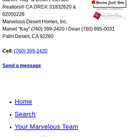
Realtors® CA DRE#: 01832620 &
02050226
Marvelous Desert Homes, Inc.
Marvel “Kay” (760) 399-2420 / Dean (760) 895-0031
Palm Desert
,
CA
92260
Cell:
(760) 399-2420
Send a message
Home
Search
Your Marvelous Team