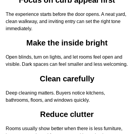
The experience starts before the door opens. A neat yard,
clean walkway, and inviting entry can set the right tone
immediately.
Make the inside bright
Open blinds, turn on lights, and let rooms feel open and
visible. Dark spaces can feel smaller and less welcoming.
Clean carefully
Deep cleaning matters. Buyers notice kitchens,
bathrooms, floors, and windows quickly.
Reduce clutter
Rooms usually show better when there is less furniture,