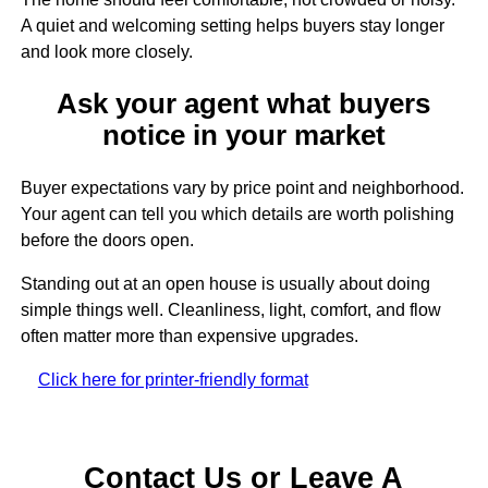
A quiet and welcoming setting helps buyers stay longer
and look more closely.
Ask your agent what buyers
notice in your market
Buyer expectations vary by price point and neighborhood.
Your agent can tell you which details are worth polishing
before the doors open.
Standing out at an open house is usually about doing
simple things well. Cleanliness, light, comfort, and flow
often matter more than expensive upgrades.
Click here for printer-friendly format
Contact Us or Leave A