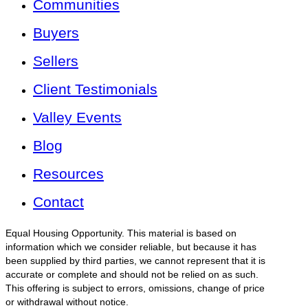
Communities
Buyers
Sellers
Client Testimonials
Valley Events
Blog
Resources
Contact
Equal Housing Opportunity. This material is based on
information which we consider reliable, but because it has
been supplied by third parties, we cannot represent that it is
accurate or complete and should not be relied on as such.
This offering is subject to errors, omissions, change of price
or withdrawal without notice.