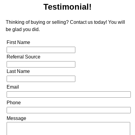
Testimonial!
Thinking of buying or selling? Contact us today! You will
be glad you did.
First Name
Referral Source
Last Name
Email
Phone
Message