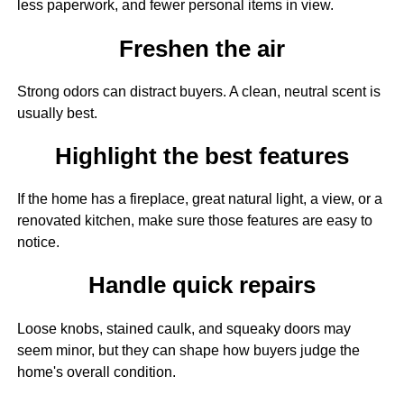
less paperwork, and fewer personal items in view.
Freshen the air
Strong odors can distract buyers. A clean, neutral scent is
usually best.
Highlight the best features
If the home has a fireplace, great natural light, a view, or a
renovated kitchen, make sure those features are easy to
notice.
Handle quick repairs
Loose knobs, stained caulk, and squeaky doors may
seem minor, but they can shape how buyers judge the
home's overall condition.