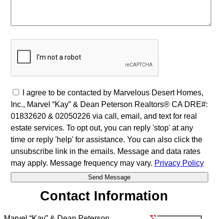
I agree to be contacted by Marvelous Desert Homes,
Inc., Marvel “Kay” & Dean Peterson Realtors® CA DRE#:
01832620 & 02050226 via call, email, and text for real
estate services. To opt out, you can reply 'stop' at any
time or reply 'help' for assistance. You can also click the
unsubscribe link in the emails. Message and data rates
may apply. Message frequency may vary.
Privacy Policy
Contact Information
Marvel “Kay” & Dean Peterson