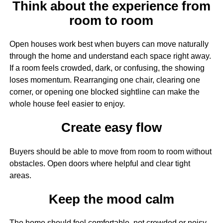
Think about the experience from
room to room
Open houses work best when buyers can move naturally
through the home and understand each space right away.
If a room feels crowded, dark, or confusing, the showing
loses momentum. Rearranging one chair, clearing one
corner, or opening one blocked sightline can make the
whole house feel easier to enjoy.
Create easy flow
Buyers should be able to move from room to room without
obstacles. Open doors where helpful and clear tight
areas.
Keep the mood calm
The home should feel comfortable, not crowded or noisy.