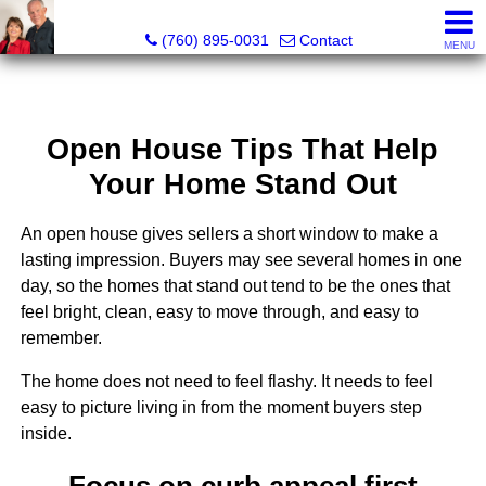
Marvel “Kay” & Dean Peterson Realtors® CA DRE#: 0183
(760) 895-0031
Contact
MENU
Open House Tips That Help
Your Home Stand Out
An open house gives sellers a short window to make a
lasting impression. Buyers may see several homes in one
day, so the homes that stand out tend to be the ones that
feel bright, clean, easy to move through, and easy to
remember.
The home does not need to feel flashy. It needs to feel
easy to picture living in from the moment buyers step
inside.
Focus on curb appeal first